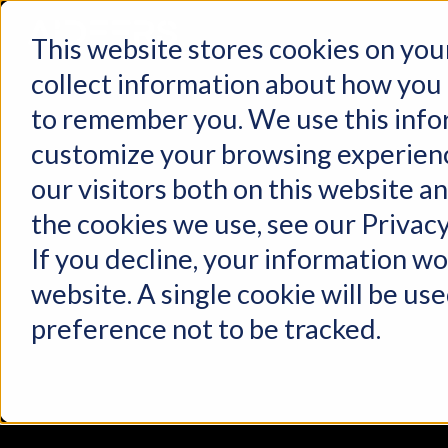
This website stores cookies on you
collect information about how you 
to remember you. We use this info
customize your browsing experienc
our visitors both on this website a
the cookies we use, see our Privacy
If you decline, your information wo
website. A single cookie will be u
preference not to be tracked.